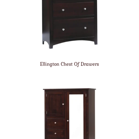
Ellington Chest Of Drawers