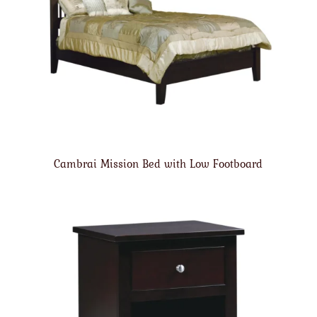
Cambrai Mission Bed with Low Footboard