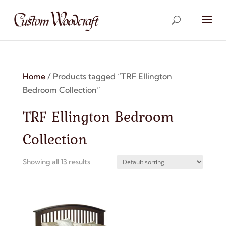
Home
/ Products tagged “TRF Ellington
Bedroom Collection”
TRF Ellington Bedroom
Collection
Showing all 13 results