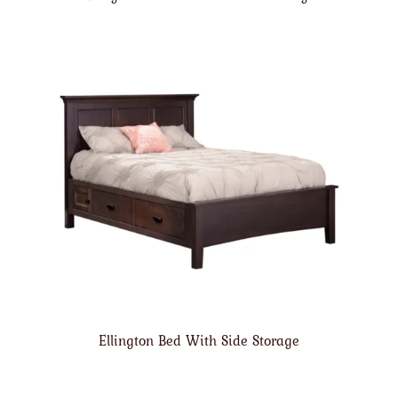
Ellington Bed With Side Storage