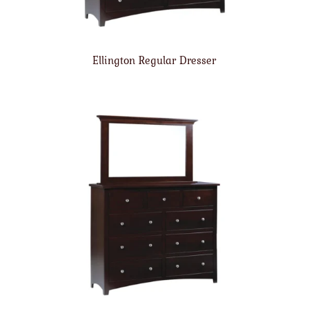
Ellington Regular Dresser