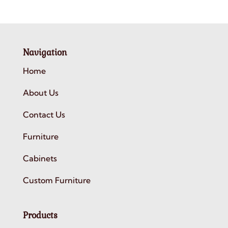
Navigation
Home
About Us
Contact Us
Furniture
Cabinets
Custom Furniture
Products