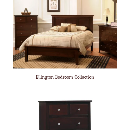
Ellington Bedroom Collection