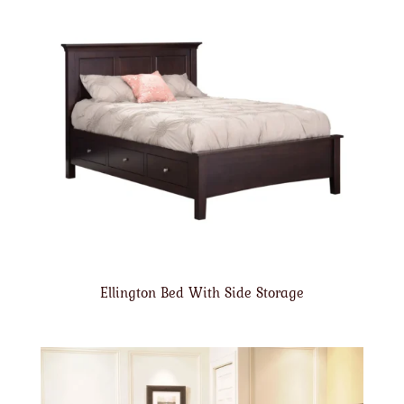
Ellington Bed With Side Storage