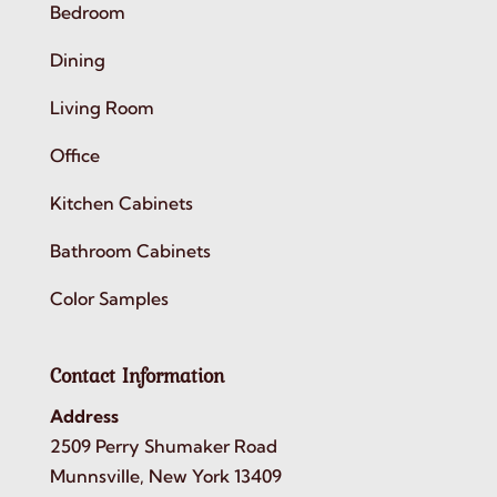
Bedroom
Dining
Living Room
Office
Kitchen Cabinets
Bathroom Cabinets
Color Samples
Contact Information
Address
2509 Perry Shumaker Road
Munnsville, New York 13409