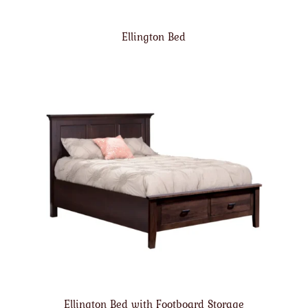
Ellington Bed
Ellington Bed with Footboard Storage