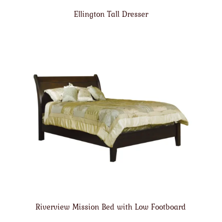
Ellington Tall Dresser
Riverview Mission Bed with Low Footboard