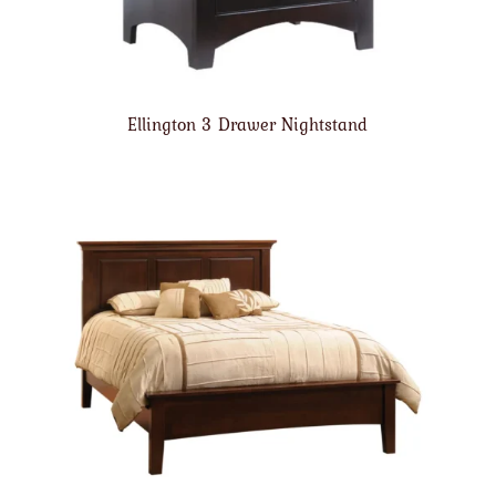
Ellington 3 Drawer Nightstand