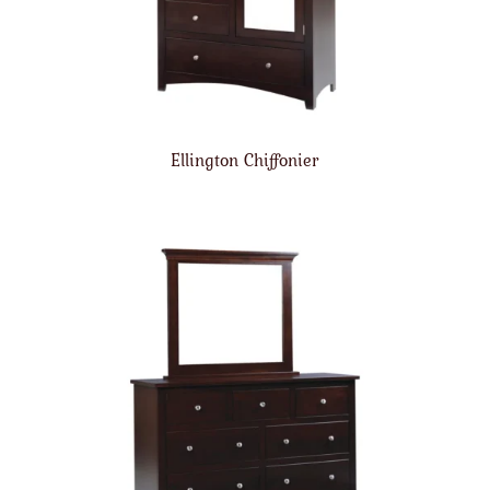
Ellington Chiffonier