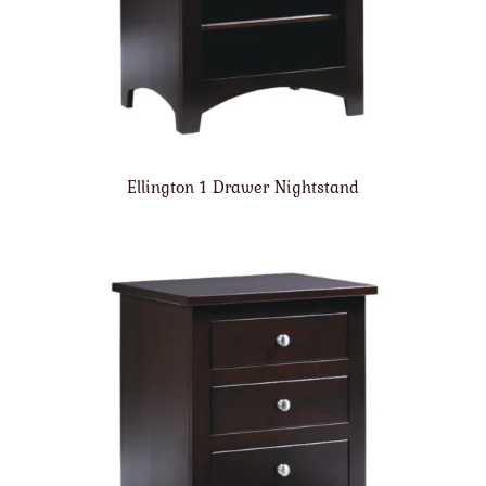
Ellington 1 Drawer Nightstand