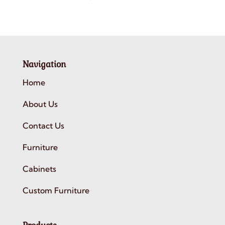
Navigation
Home
About Us
Contact Us
Furniture
Cabinets
Custom Furniture