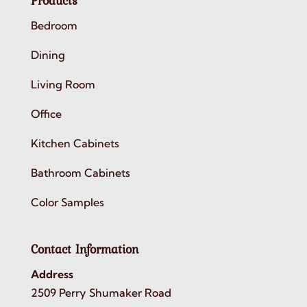
Products
Bedroom
Dining
Living Room
Office
Kitchen Cabinets
Bathroom Cabinets
Color Samples
Contact Information
Address
2509 Perry Shumaker Road