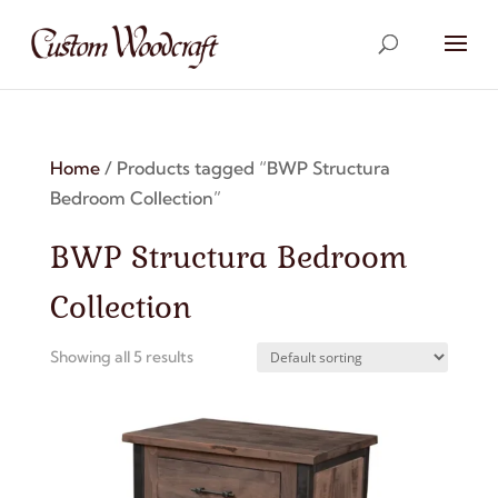
Home
/ Products tagged “BWP Structura
Bedroom Collection”
BWP Structura Bedroom
Collection
Showing all 5 results