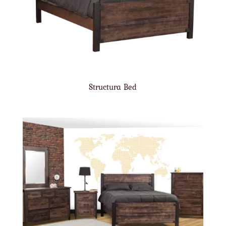
Structura Bed