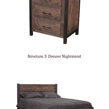
Structura 3 Drawer Nightstand