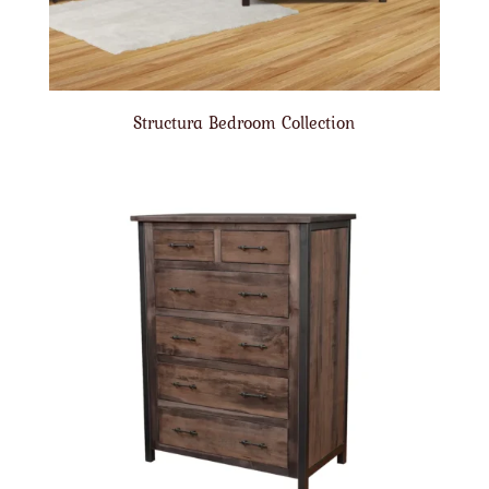
Structura Bedroom Collection