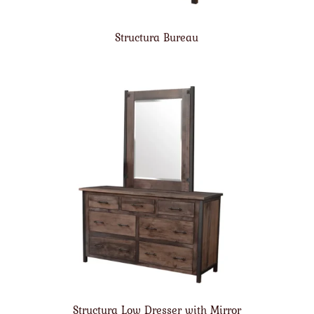
Structura Bureau
Structura Low Dresser with Mirror