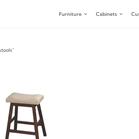
Furniture
Cabinets
Cu
tools”