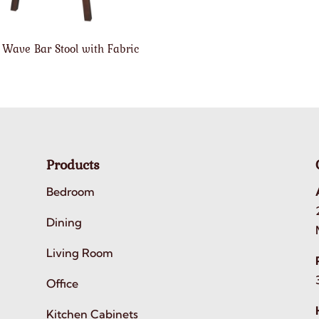
 Wave Bar Stool with Fabric
Products
Bedroom
Dining
Living Room
Office
Kitchen Cabinets