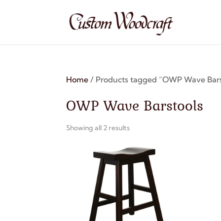
Home
/ Products tagged “OWP Wave Bars
OWP Wave Barstools
Showing all 2 results