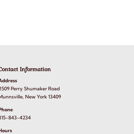
Contact Information
Address
2509 Perry Shumaker Road
Munnsville, New York 13409
Phone
315-843-4234
Hours