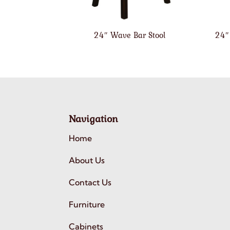
24″ Wave Bar Stool
24″
Navigation
Home
About Us
Contact Us
Furniture
Cabinets