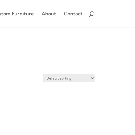
stom Furniture
About
Contact