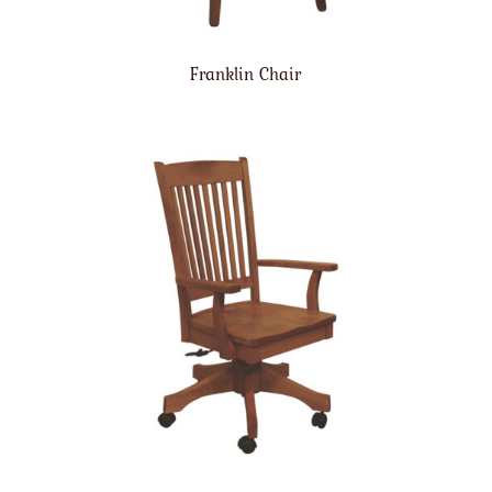
Franklin Chair