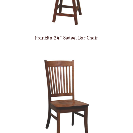
Franklin 24″ Swivel Bar Chair