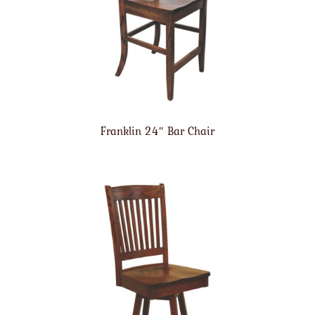
Franklin 24″ Bar Chair