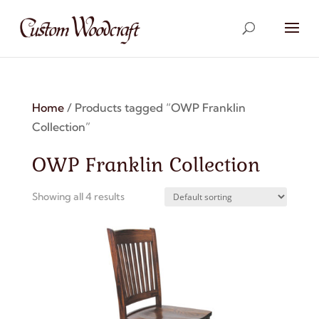
Home
/ Products tagged “OWP Franklin
Collection”
OWP Franklin Collection
Showing all 4 results