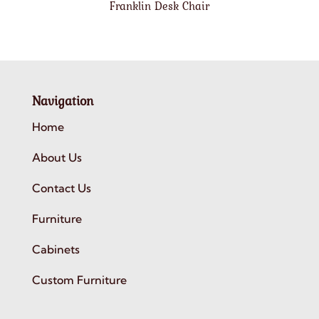
Franklin Desk Chair
Navigation
Home
About Us
Contact Us
Furniture
Cabinets
Custom Furniture