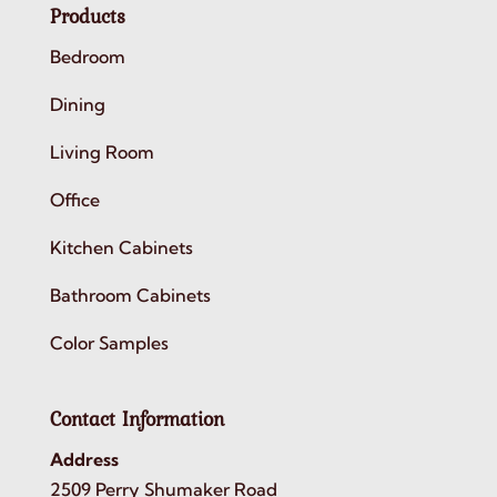
Products
Bedroom
Dining
Living Room
Office
Kitchen Cabinets
Bathroom Cabinets
Color Samples
Contact Information
Address
2509 Perry Shumaker Road