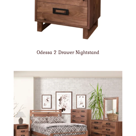
Odessa 2 Drawer Nightstand