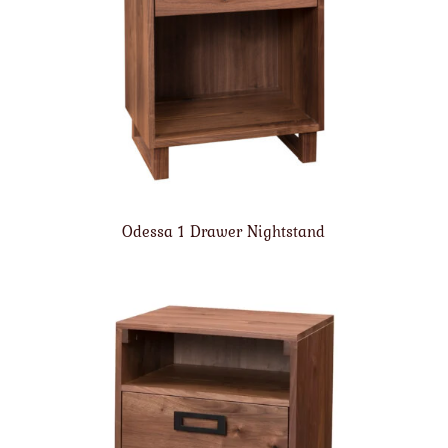
Odessa 1 Drawer Nightstand