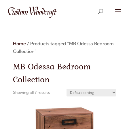
Home
/ Products tagged “MB Odessa Bedroom
Collection”
MB Odessa Bedroom
Collection
Showing all 7 results