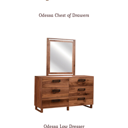
Odessa Chest of Drawers
Odessa Low Dresser