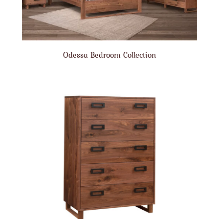
Odessa Bedroom Collection