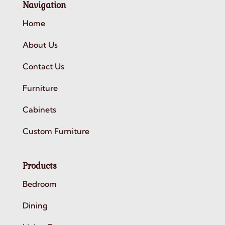
Navigation
Home
About Us
Contact Us
Furniture
Cabinets
Custom Furniture
Products
Bedroom
Dining