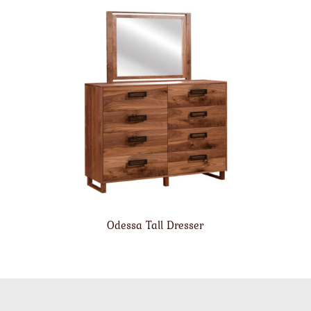
Odessa Tall Dresser