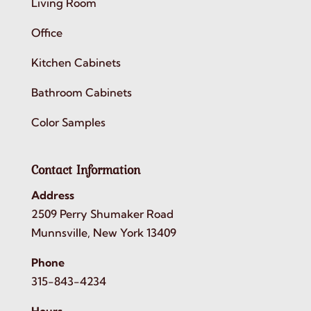
Living Room
Office
Kitchen Cabinets
Bathroom Cabinets
Color Samples
Contact Information
Address
2509 Perry Shumaker Road
Munnsville, New York 13409
Phone
315-843-4234