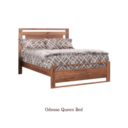
Odessa Queen Bed