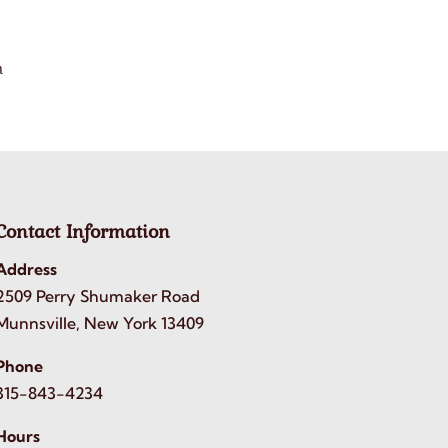
h
Contact Information
Address
2509 Perry Shumaker Road
Munnsville, New York 13409
Phone
315-843-4234
Hours