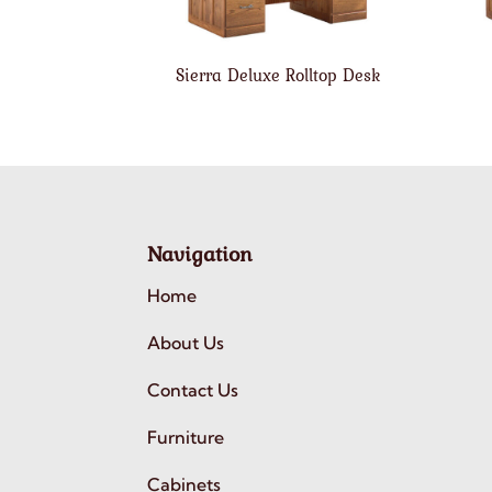
Sierra Deluxe Rolltop Desk
Navigation
Home
About Us
Contact Us
Furniture
Cabinets