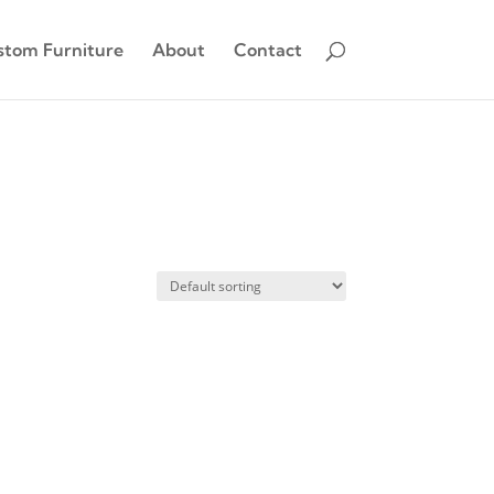
stom Furniture
About
Contact