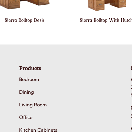
Sierra Rolltop Desk
Sierra Rolltop With Hutc
Products
Bedroom
Dining
Living Room
Office
Kitchen Cabinets