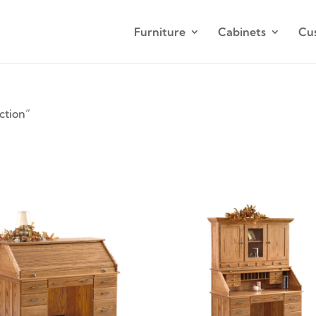
Furniture
Cabinets
Cu
ction”