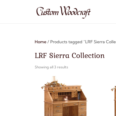
Home
/ Products tagged “LRF Sierra Colle
LRF Sierra Collection
Showing all 3 results