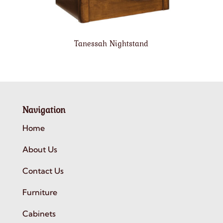
Tanessah Nightstand
Navigation
Home
About Us
Contact Us
Furniture
Cabinets