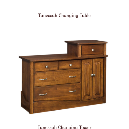
Tanessah Changing Table
Tanessah Changing Tower