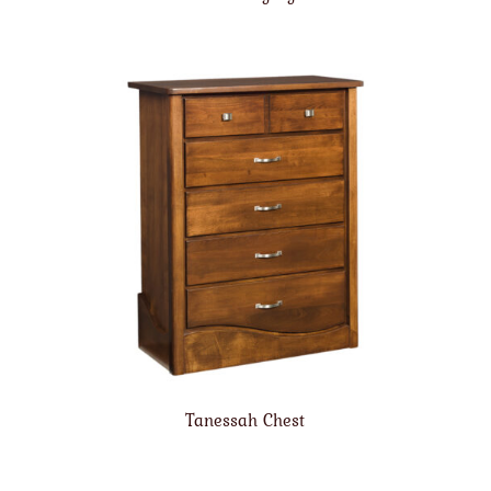
Tanessah Chest