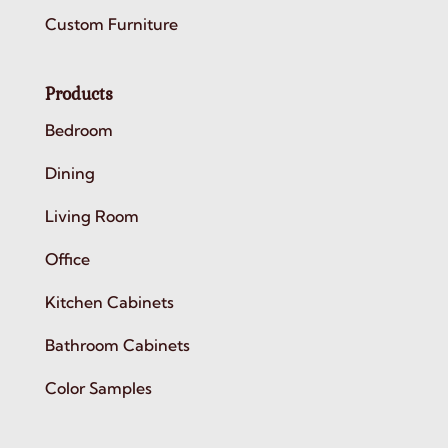
Custom Furniture
Products
Bedroom
Dining
Living Room
Office
Kitchen Cabinets
Bathroom Cabinets
Color Samples