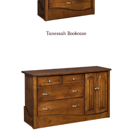
Tanessah Bookcase