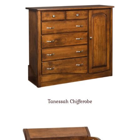
Tanessah Chifferobe