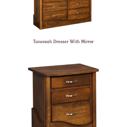
Tanessah Dresser With Mirror