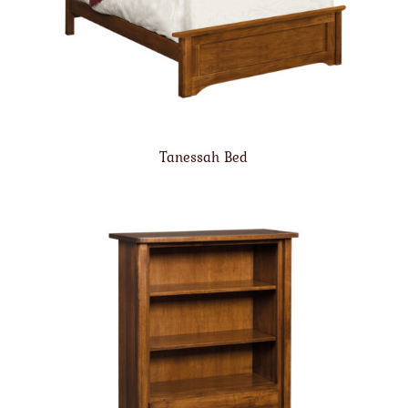
Tanessah Bed