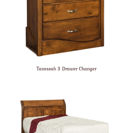
Tanessah 3 Drawer Changer