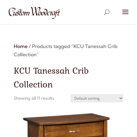
Home
/ Products tagged “KCU Tanessah Crib
Collection”
KCU Tanessah Crib
Collection
Showing all 11 results