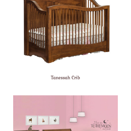
Tanessah Crib