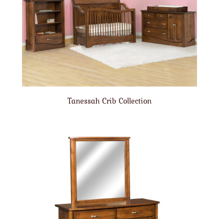
Tanessah Crib Collection