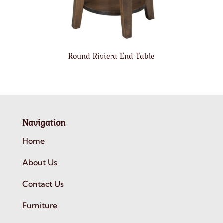
Round Riviera End Table
Navigation
Home
About Us
Contact Us
Furniture