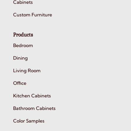
Cabinets
Custom Furniture
Products
Bedroom
Dining
Living Room
Office
Kitchen Cabinets
Bathroom Cabinets
Color Samples