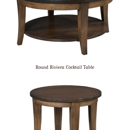
Round Riviera Cocktail Table