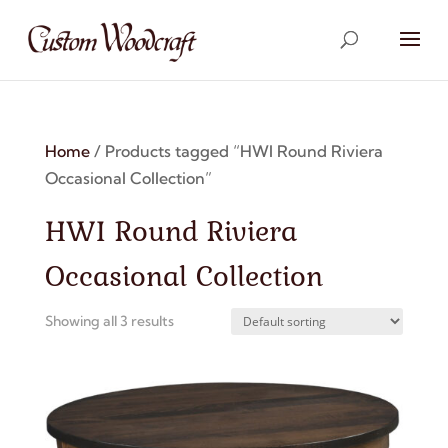
Home
/ Products tagged “HWI Round Riviera
Occasional Collection”
HWI Round Riviera
Occasional Collection
Showing all 3 results