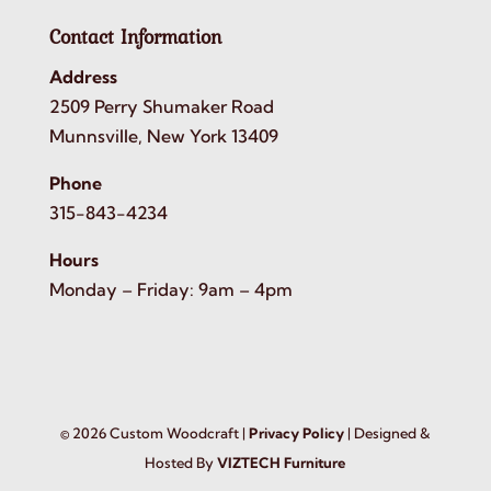
Contact Information
Address
2509 Perry Shumaker Road
Munnsville, New York 13409
Phone
315-843-4234
Hours
Monday – Friday: 9am – 4pm
©
2026
Custom Woodcraft |
Privacy Policy
| Designed &
Hosted By
VIZTECH Furniture