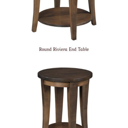
Round Riviera End Table