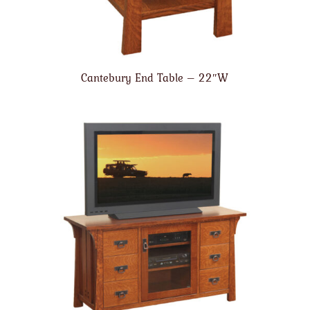
Cantebury End Table – 22″W