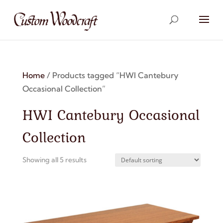
Home
/ Products tagged “HWI Cantebury
Occasional Collection”
HWI Cantebury Occasional
Collection
Showing all 5 results