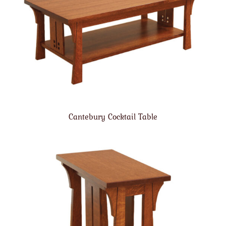
Cantebury Cocktail Table