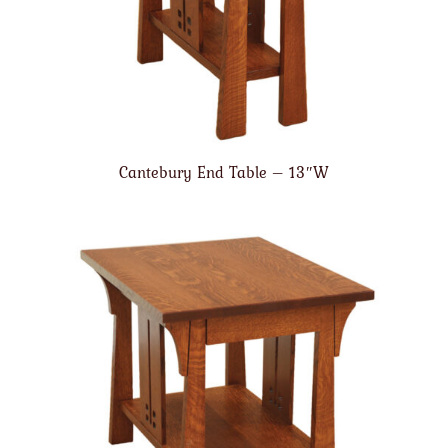
Cantebury End Table – 13″W