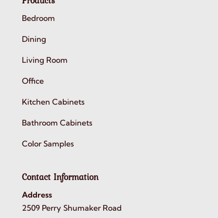
Products
Bedroom
Dining
Living Room
Office
Kitchen Cabinets
Bathroom Cabinets
Color Samples
Contact Information
Address
2509 Perry Shumaker Road