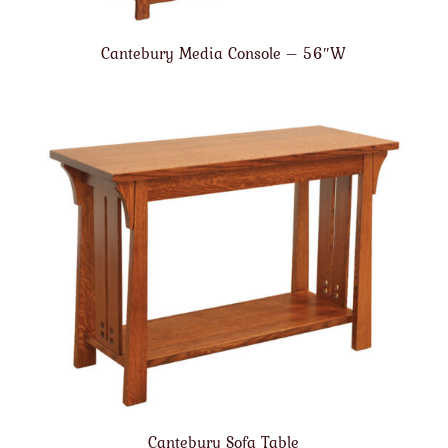
Cantebury Media Console – 56″W
Cantebury Sofa Table