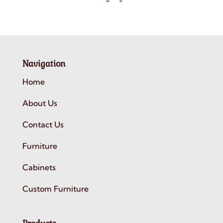
Navigation
Home
About Us
Contact Us
Furniture
Cabinets
Custom Furniture