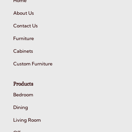
Home
About Us
Contact Us
Furniture
Cabinets
Custom Furniture
Products
Bedroom
Dining
Living Room