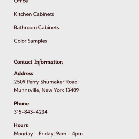
Office
Kitchen Cabinets
Bathroom Cabinets
Color Samples
Contact Information
Address
2509 Perry Shumaker Road
Munnsville, New York 13409
Phone
315-843-4234
Hours
Monday – Friday: 9am – 4pm