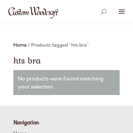
Home
/ Products tagged “hts bra”
hts bra
No products were found matching
your selection.
Navigation