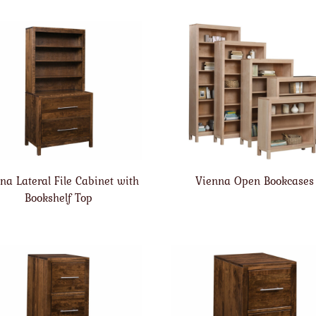
na Lateral File Cabinet with
Vienna Open Bookcases
Bookshelf Top