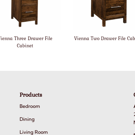
ienna Three Drawer File
Vienna Two Drawer File Cab
Cabinet
Products
Bedroom
Dining
Living Room