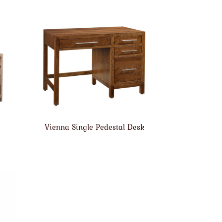
Vienna Single Pedestal Desk