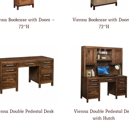
nna Bookcase with Doors –
Vienna Bookcase with Door
72″H
72″H
enna Double Pedestal Desk
Vienna Double Pedestal D
with Hutch