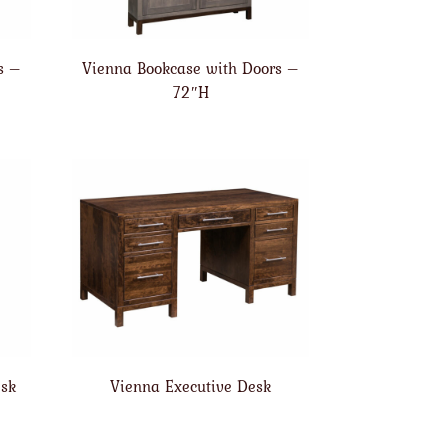
s –
Vienna Bookcase with Doors –
72″H
esk
Vienna Executive Desk