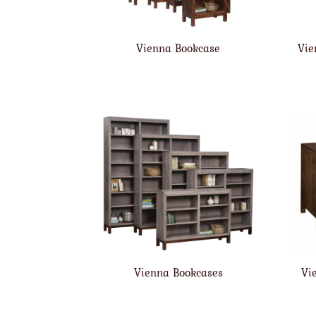
Vienna Bookcase
Vie
Vienna Bookcases
Vi