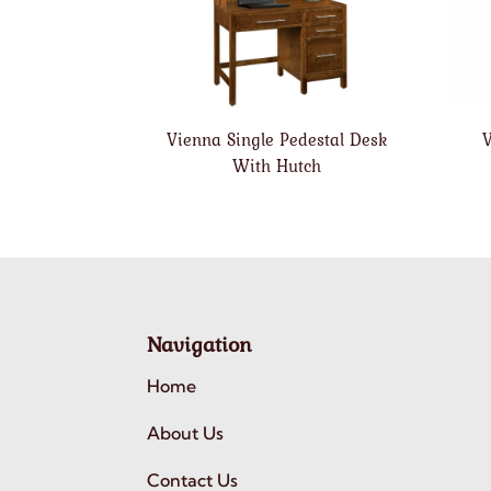
Vienna Single Pedestal Desk
V
With Hutch
Navigation
Home
About Us
Contact Us