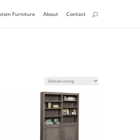
stom Furniture
About
Contact