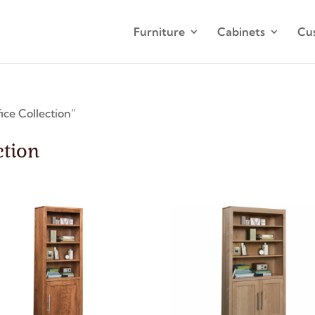
Furniture
Cabinets
Cu
ce Collection”
ction