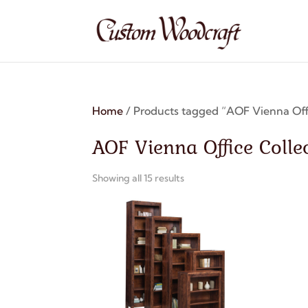
Home
/ Products tagged “AOF Vienna Offi
AOF Vienna Office Colle
Showing all 15 results