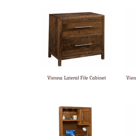
Vienna Lateral File Cabinet
Vien