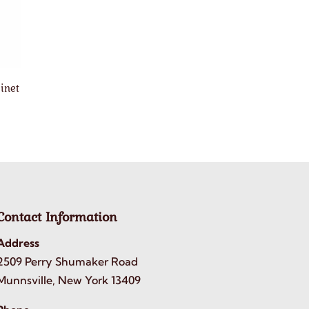
inet
Contact Information
Address
2509 Perry Shumaker Road
Munnsville, New York 13409