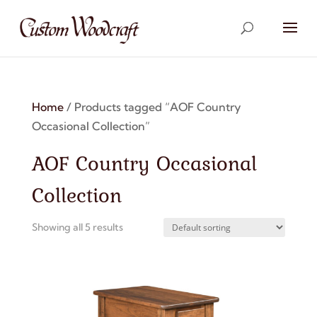
Home
/ Products tagged “AOF Country
Occasional Collection”
AOF Country Occasional
Collection
Showing all 5 results