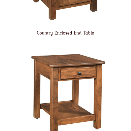
Country Enclosed End Table