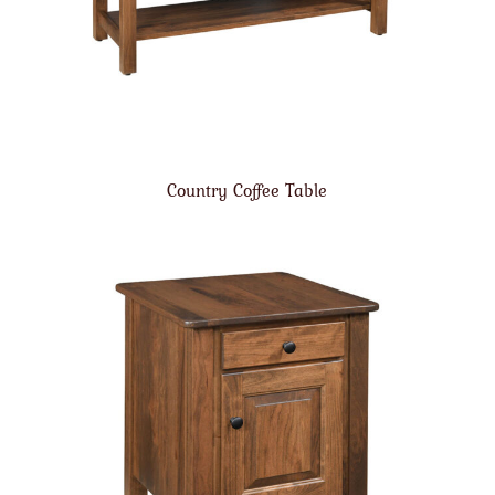
Country Coffee Table