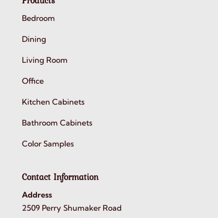
Products
Bedroom
Dining
Living Room
Office
Kitchen Cabinets
Bathroom Cabinets
Color Samples
Contact Information
Address
2509 Perry Shumaker Road