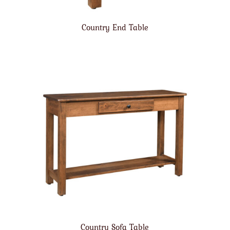
Country End Table
Country Sofa Table