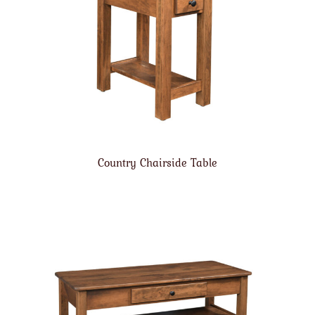
Country Chairside Table