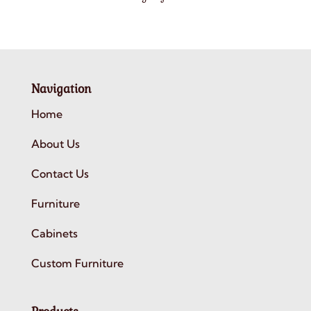
Navigation
Home
About Us
Contact Us
Furniture
Cabinets
Custom Furniture