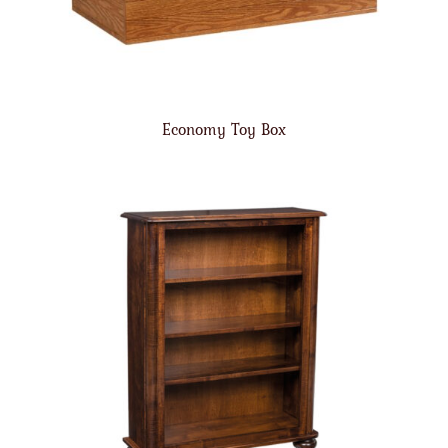
Economy Toy Box