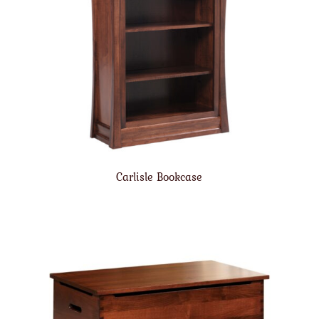
Carlisle Bookcase