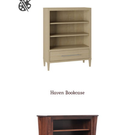
Haven Bookcase