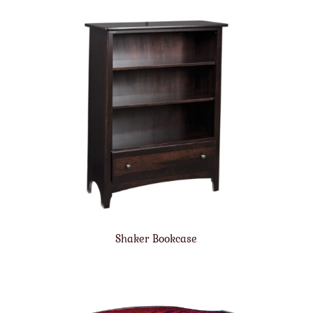
Shaker Bookcase