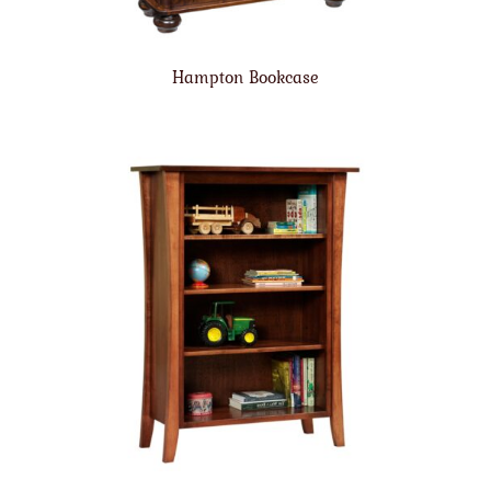
Hampton Bookcase