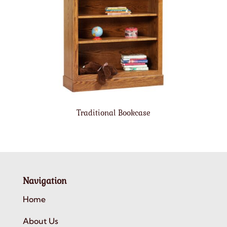
Traditional Bookcase
Navigation
Home
About Us