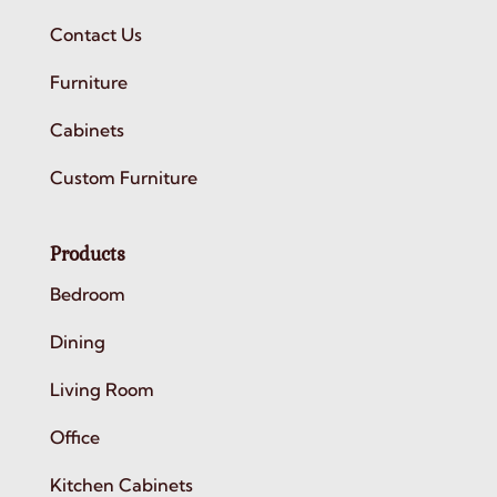
Contact Us
Furniture
Cabinets
Custom Furniture
Products
Bedroom
Dining
Living Room
Office
Kitchen Cabinets