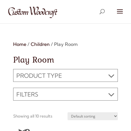
Home
/
Children
/ Play Room
Play Room
PRODUCT TYPE
FILTERS
Showing all 10 results