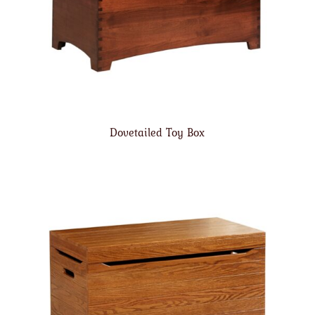
Dovetailed Toy Box