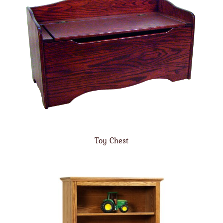
Toy Chest