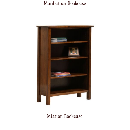
Manhattan Bookcase
Mission Bookcase