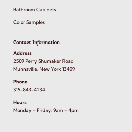
Bathroom Cabinets
Color Samples
Contact Information
Address
2509 Perry Shumaker Road
Munnsville, New York 13409
Phone
315-843-4234
Hours
Monday – Friday: 9am – 4pm