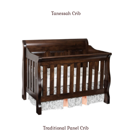
Tanessah Crib
Traditional Panel Crib