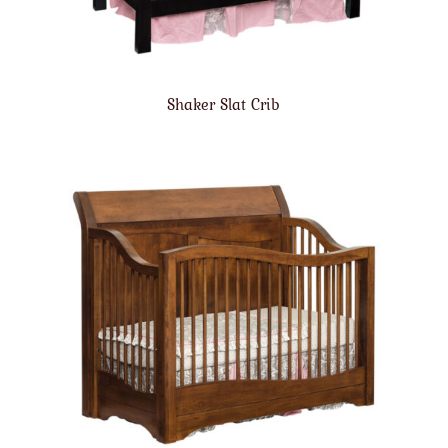
Shaker Slat Crib