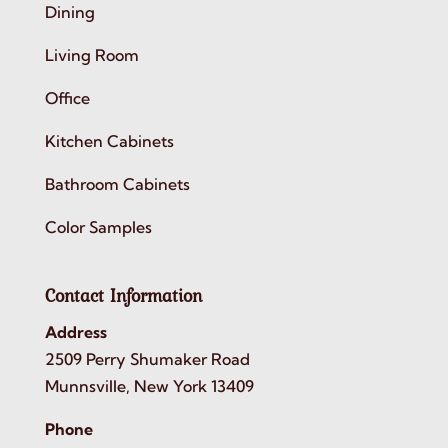
Dining
Living Room
Office
Kitchen Cabinets
Bathroom Cabinets
Color Samples
Contact Information
Address
2509 Perry Shumaker Road
Munnsville, New York 13409
Phone