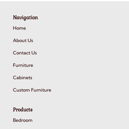
Navigation
Home
About Us
Contact Us
Furniture
Cabinets
Custom Furniture
Products
Bedroom