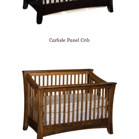
Carlisle Panel Crib