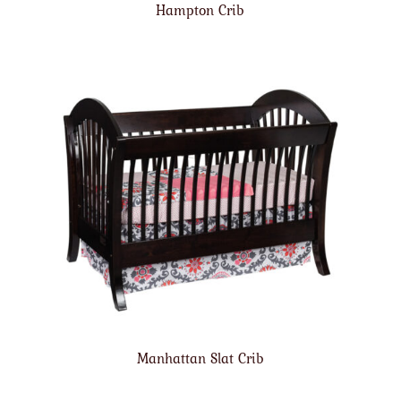
Hampton Crib
Manhattan Slat Crib