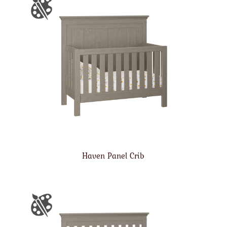
Haven Panel Crib