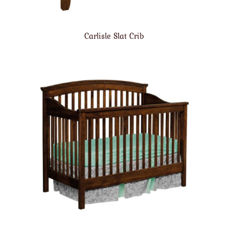
Carlisle Slat Crib