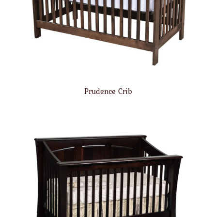
Prudence Crib