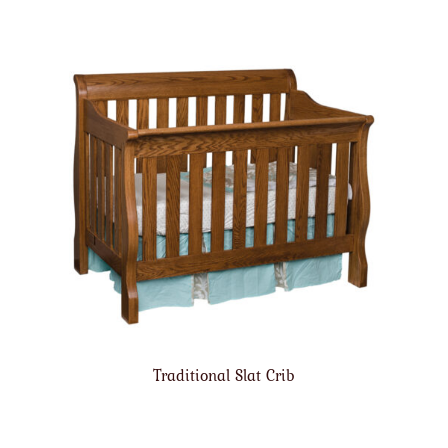
Traditional Slat Crib