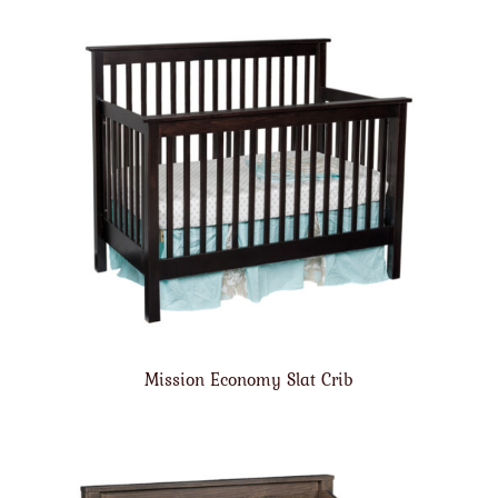
Mission Economy Slat Crib