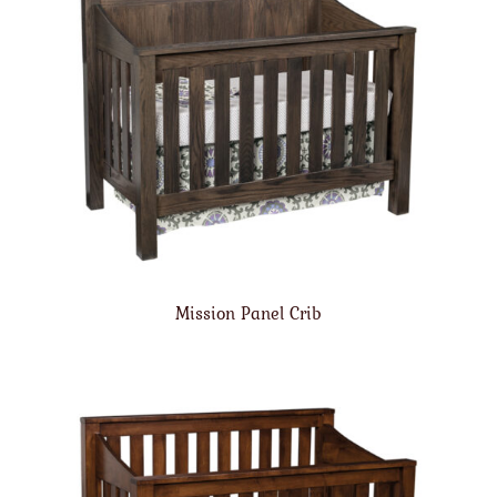
Mission Panel Crib