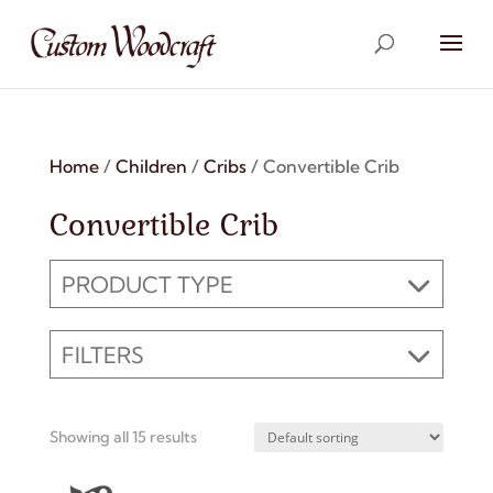
Home
/
Children
/
Cribs
/ Convertible Crib
Convertible Crib
PRODUCT TYPE
FILTERS
Showing all 15 results