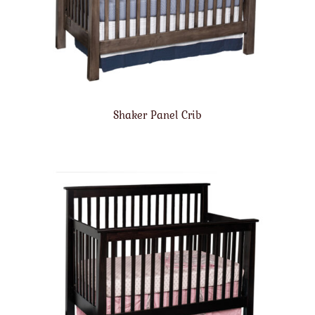
Shaker Panel Crib