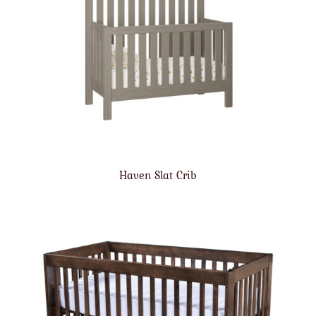
Haven Slat Crib