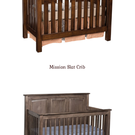
Mission Slat Crib